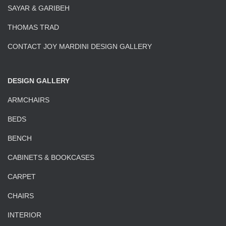
SAYAR & GARIBEH
THOMAS TRAD
CONTACT JOY MARDINI DESIGN GALLERY
DESIGN GALLERY
ARMCHAIRS
BEDS
BENCH
CABINETS & BOOKCASES
CARPET
CHAIRS
INTERIOR