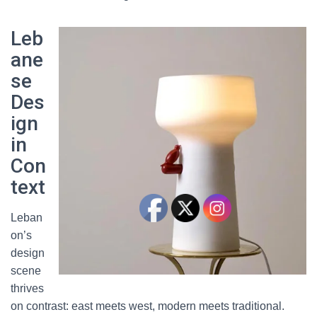
Leb
ane
se
Des
ign
in
Con
text
Leban
on’s
design
scene
thrives
on contrast: east meets west, modern meets traditional.