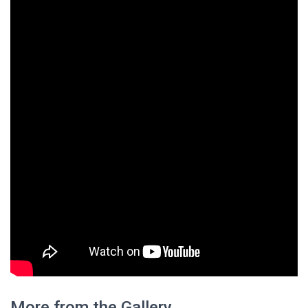
More from the Gallery