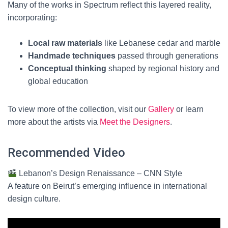
Many of the works in Spectrum reflect this layered reality,
incorporating:
Local raw materials
like Lebanese cedar and marble
Handmade techniques
passed through generations
Conceptual thinking
shaped by regional history and
global education
To view more of the collection, visit our
Gallery
or learn
more about the artists via
Meet the Designers
.
Recommended Video
Lebanon’s Design Renaissance – CNN Style
A feature on Beirut’s emerging influence in international
design culture.