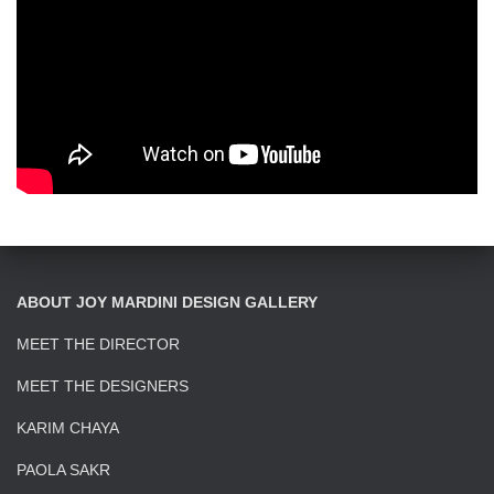
ABOUT JOY MARDINI DESIGN GALLERY
MEET THE DIRECTOR
MEET THE DESIGNERS
KARIM CHAYA
PAOLA SAKR