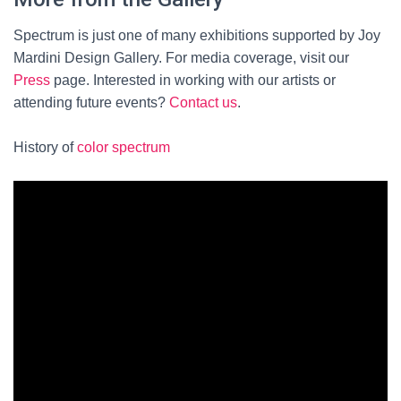
Spectrum is just one of many exhibitions supported by Joy
Mardini Design Gallery. For media coverage, visit our
Press
page. Interested in working with our artists or
attending future events?
Contact us
.
History of
color spectrum