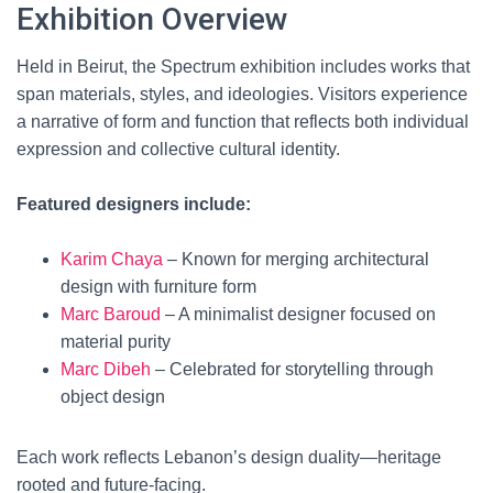
Exhibition Overview
Held in Beirut, the Spectrum exhibition includes works that
span materials, styles, and ideologies. Visitors experience
a narrative of form and function that reflects both individual
expression and collective cultural identity.
Featured designers include:
Karim Chaya
– Known for merging architectural
design with furniture form
Marc Baroud
– A minimalist designer focused on
material purity
Marc Dibeh
– Celebrated for storytelling through
object design
Each work reflects Lebanon’s design duality—heritage
rooted and future-facing.