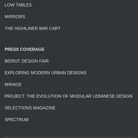
LOW TABLES
MIRRORS
THE HIGHLINER BAR CART
PRESS COVERAGE
BEIRUT DESIGN FAIR
EXPLORING MODERN URBAN DESIGNS
MIRAGE
PROJECT: THE EVOLUTION OF MODULAR LEBANESE DESIGN
SELECTIONS MAGAZINE
SPECTRUM