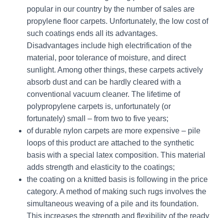
popular in our country by the number of sales are
propylene floor carpets. Unfortunately, the low cost of
such coatings ends all its advantages.
Disadvantages include high electrification of the
material, poor tolerance of moisture, and direct
sunlight. Among other things, these carpets actively
absorb dust and can be hardly cleared with a
conventional vacuum cleaner. The lifetime of
polypropylene carpets is, unfortunately (or
fortunately) small – from two to five years;
of durable nylon carpets are more expensive – pile
loops of this product are attached to the synthetic
basis with a special latex composition. This material
adds strength and elasticity to the coatings;
the coating on a knitted basis is following in the price
category. A method of making such rugs involves the
simultaneous weaving of a pile and its foundation.
This increases the strength and flexibility of the ready