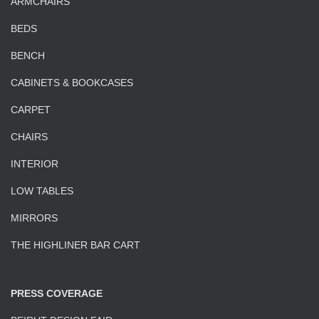
ARMCHAIRS
BEDS
BENCH
CABINETS & BOOKCASES
CARPET
CHAIRS
INTERIOR
LOW TABLES
MIRRORS
THE HIGHLINER BAR CART
PRESS COVERAGE