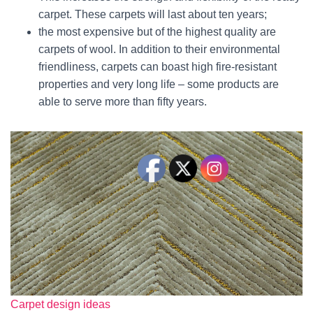
carpet. These carpets will last about ten years;
the most expensive but of the highest quality are
carpets of wool. In addition to their environmental
friendliness, carpets can boast high fire-resistant
properties and very long life – some products are
able to serve more than fifty years.
Carpet design ideas