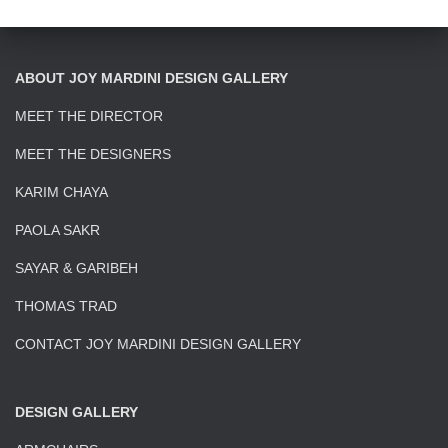
ABOUT JOY MARDINI DESIGN GALLERY
MEET THE DIRECTOR
MEET THE DESIGNERS
KARIM CHAYA
PAOLA SAKR
SAYAR & GARIBEH
THOMAS TRAD
CONTACT JOY MARDINI DESIGN GALLERY
DESIGN GALLERY