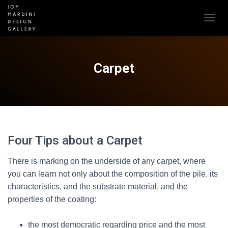
T
O
G
G
L
Carpet
E
N
A
V
I
G
A
Four Tips about a Carpet
T
I
There is marking on the underside of any carpet, where
O
N
you can learn not only about the composition of the pile, its
characteristics, and the substrate material, and the
properties of the coating:
the most democratic regarding price and the most