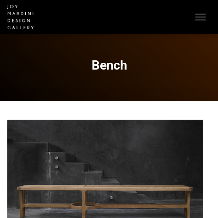
T
O
G
G
L
Bench
E
N
A
V
I
G
A
T
I
O
N