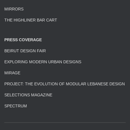
MIRRORS
THE HIGHLINER BAR CART
PRESS COVERAGE
BEIRUT DESIGN FAIR
EXPLORING MODERN URBAN DESIGNS
MIRAGE
PROJECT: THE EVOLUTION OF MODULAR LEBANESE DESIGN
SELECTIONS MAGAZINE
SPECTRUM