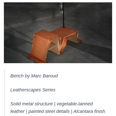
Bench by Marc Baroud
Leatherscapes Series
Solid metal structure | vegetable-tanned
leather | painted steel details | Alcantara finish