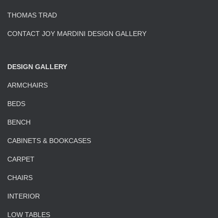
THOMAS TRAD
CONTACT JOY MARDINI DESIGN GALLERY
DESIGN GALLERY
ARMCHAIRS
BEDS
BENCH
CABINETS & BOOKCASES
CARPET
CHAIRS
INTERIOR
LOW TABLES