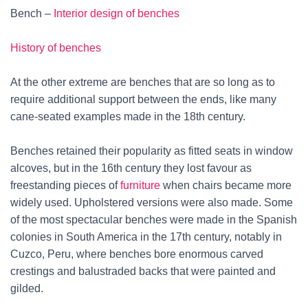
Bench –
Interior design of benches
History of benches
At the other extreme are benches that are so long as to
require additional support between the ends, like many
cane-seated examples made in the 18th century.
Benches retained their popularity as fitted seats in window
alcoves, but in the 16th century they lost favour as
freestanding pieces of
furniture
when chairs became more
widely used. Upholstered versions were also made. Some
of the most spectacular benches were made in the Spanish
colonies in South America in the 17th century, notably in
Cuzco, Peru, where benches bore enormous carved
crestings and balustraded backs that were painted and
gilded.