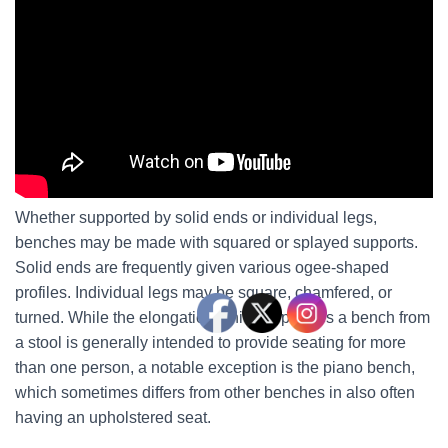
Whether supported by solid ends or individual legs,
benches may be made with squared or splayed supports.
Solid ends are frequently given various ogee-shaped
profiles. Individual legs may be square, chamfered, or
turned. While the elongation which separates a bench from
a stool is generally intended to provide seating for more
than one person, a notable exception is the piano bench,
which sometimes differs from other benches in also often
having an upholstered seat.