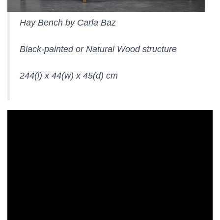
Hay Bench by Carla Baz
Black-painted or Natural Wood structure
244(l) x 44(w) x 45(d) cm