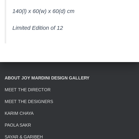
140(l) x 60(w) x 60(d) cm
Limited Edition of 12
ABOUT JOY MARDINI DESIGN GALLERY
MEET THE DIRECTOR
MEET THE DESIGNERS
KARIM CHAYA
PAOLA SAKR
SAYAR & GARIBEH